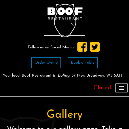
Follow us on Social Media!
Order Online
Book a Table
Your local
Boof Restaurant
is:
Ealing,
57 New Broadway,
W5 5AH
.
Closed
Home
Order for Collection
Gallery
Book