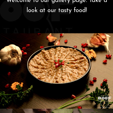
Welcome to our gallery page. Take a
Members
look at our tasty food!
Gallery
Contact Us